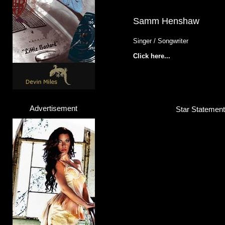
Samm Henshaw
Singer / Songwriter
Click here...
Advertisement
Star Statement 
Yvonne Catterfeld
Singer / Actress
Click here...