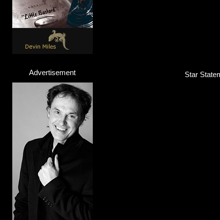
Advertisement
Star Statem