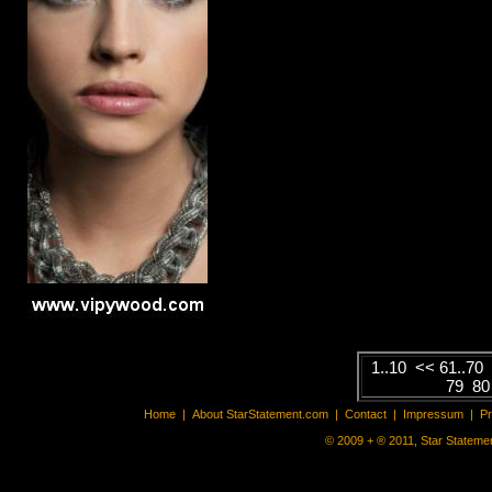
1..10
<<
61..70
79
8
Home
|
About StarStatement.com
|
Contact
|
Impressum
|
P
© 2009 + ® 2011, Star Statemen