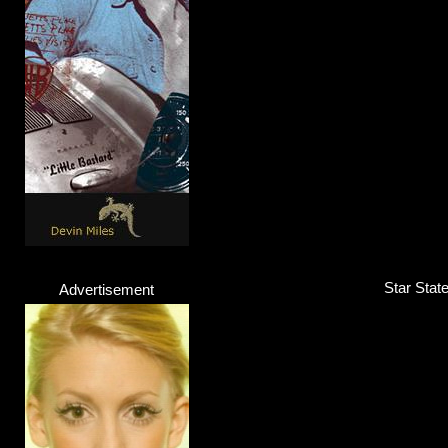
Jeyz & Calo
Band
Click here...
Star Stat
Advertisement