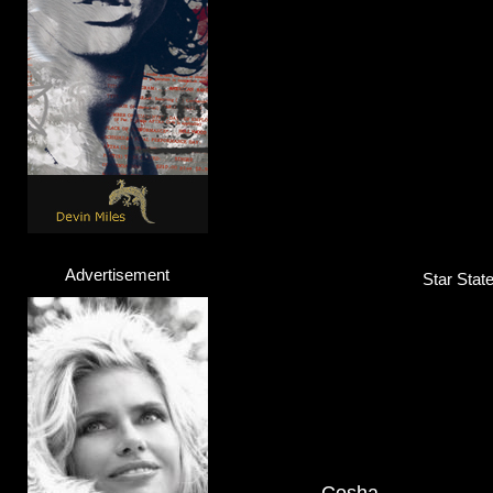
Advertisement
Star Stat