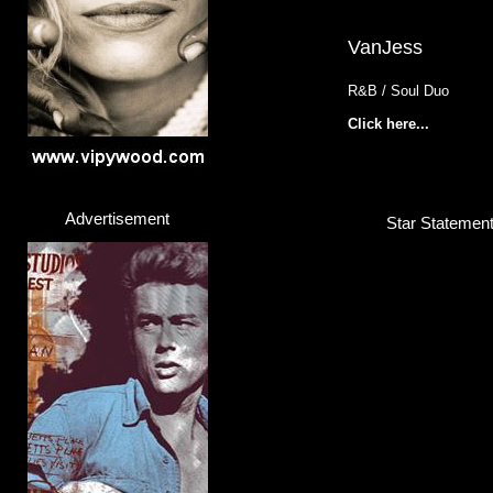
VanJess
R&B / Soul Duo
Click here...
Advertisement
Star Statemen