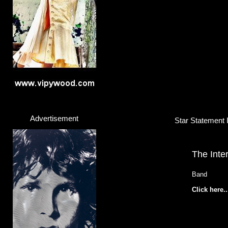
Advertisement
Star Statement I
The Inte
Band
Click here..