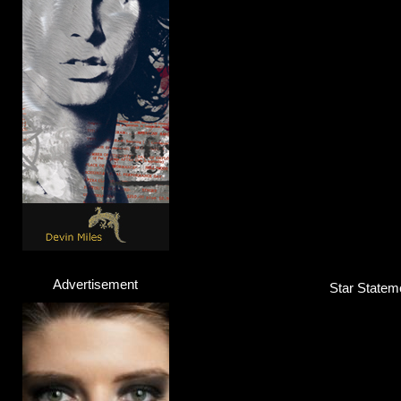
Voyce
Singer / Songwriter
Click here...
Advertisement
Star Stateme