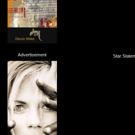
Advertisement
Star Statem