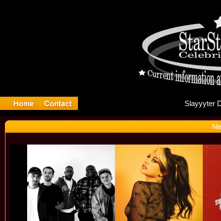
Sla
Ne