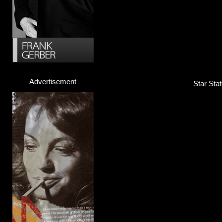
Advertisement
Star Sta