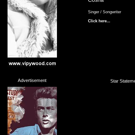
Cosha
Singer / Songwriter
Click here...
Advertisement
Star Stateme