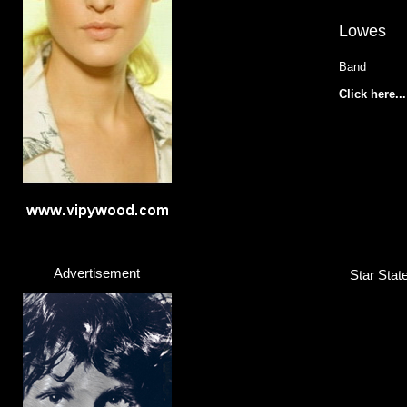
Lowes
Band
Click here...
Advertisement
Star Stat