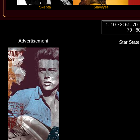
Skepta
Slayyyer
Benny B
1..10
<<
61..70
79
8
Advertisement
Star State