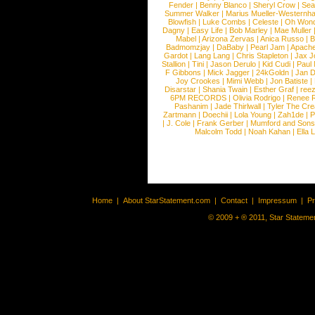
Fender
|
Benny Blanco
|
Sheryl Crow
|
Sea
Summer Walker
|
Marius Mueller-Westernh
Blowfish
|
Luke Combs
|
Celeste
|
Oh Won
Dagny
|
Easy Life
|
Bob Marley
|
Mae Muller
Mabel
|
Arizona Zervas
|
Anica Russo
|
B
Badmomzjay
|
DaBaby
|
Pearl Jam
|
Apach
Gardot
|
Lang Lang
|
Chris Stapleton
|
Jax J
Stallion
|
Tini
|
Jason Derulo
|
Kid Cudi
|
Paul
F Gibbons
|
Mick Jagger
|
24kGoldn
|
Jan D
Joy Crookes
|
Mimi Webb
|
Jon Batiste
|
Disarstar
|
Shania Twain
|
Esther Graf
|
ree
6PM RECORDS
|
Olivia Rodrigo
|
Renee 
Pashanim
|
Jade Thirlwall
|
Tyler The Cre
Zartmann
|
Doechii
|
Lola Young
|
Zah1de
|
P
|
J. Cole
|
Frank Gerber
|
Mumford and Sons
Malcolm Todd
|
Noah Kahan
|
Ella 
Home
|
About StarStatement.com
|
Contact
|
Impressum
|
P
© 2009 + ® 2011, Star Statemen