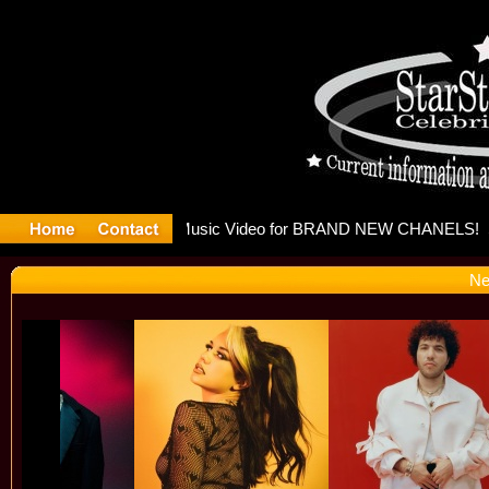
eleases mu
Ne