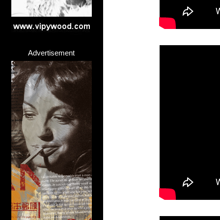
Advertisement