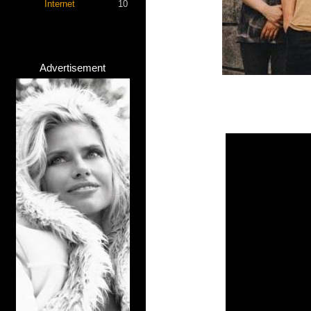
Internet
10
Advertisement