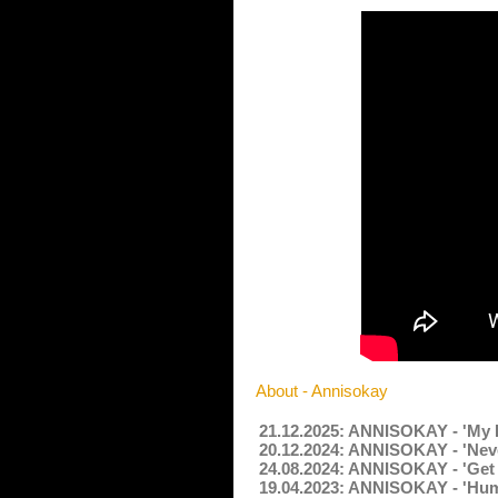
About - Annisokay
21.12.2025: ANNISOKAY - 'My E
20.12.2024: ANNISOKAY - 'Nev
24.08.2024: ANNISOKAY - 'Get 
19.04.2023: ANNISOKAY - 'Hum