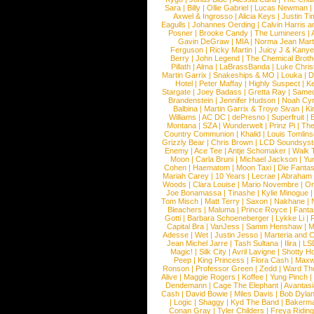
Sara
|
Billy
|
Ollie Gabriel
|
Lucas Newman
Axwel & Ingrosso
|
Alicia Keys
|
Justin Ti
Eagulls
|
Johannes Oerding
|
Calvin Harris 
Posner
|
Brooke Candy
|
The Lumineers
|
Gavin DeGraw
|
MIA
|
Norma Jean Mart
Ferguson
|
Ricky Martin
|
Juicy J & Kany
Berry
|
John Legend
|
The Chemical Broth
Pillath
|
Alma
|
LaBrassBanda
|
Luke Chris
Martin Garrix
|
Snakeships & MO
|
Louka
|
D
Hotel
|
Peter Maffay
|
Highly Suspect
|
K
Stargate
|
Joey Badass
|
Gretta Ray
|
Samed
Brandenstein
|
Jennifer Hudson
|
Noah Cy
Balbina
|
Martin Garrix & Troye Sivan
|
Ki
Williams
|
AC DC
|
dePresno
|
Superfruit
|
Montana
|
SZA
|
Wunderwelt
|
Prinz Pi
|
The
Country Communion
|
Khalid
|
Louis Tomlin
Grizzly Bear
|
Chris Brown
|
LCD Soundsys
Enemy
|
Ace Tee
|
Antje Schomaker
|
Walk 
Moon
|
Carla Bruni
|
Michael Jackson
|
Yu
Cohen
|
Haematom
|
Moon Taxi
|
Die Fantas
Mariah Carey
|
10 Years
|
Lecrae
|
Abraham
Woods
|
Clara Louise
|
Mario Novembre
|
Or
Joe Bonamassa
|
Tinashe
|
Kylie Minogue
Tom Misch
|
Matt Terry
|
Saxon
|
Nakhane
|
Bleachers
|
Maluma
|
Prince Royce
|
Fanta
Gotti
|
Barbara Schoeneberger
|
Lykke Li
|
Capital Bra
|
VanJess
|
Samm Henshaw
|
M
Adesse
|
Wet
|
Justin Jesso
|
Marteria and 
Jean Michel Jarre
|
Tash Sultana
|
Ilira
|
LS
Magic!
|
Silk City
|
Avril Lavigne
|
Shotty H
Peep
|
King Princess
|
Flora Cash
|
Maxw
Ronson
|
Professor Green
|
Zedd
|
Ward T
Alive
|
Maggie Rogers
|
Koffee
|
Yung Pinch
Dendemann
|
Cage The Elephant
|
Avantas
Cash
|
David Bowie
|
Miles Davis
|
Bob Dyla
|
Logic
|
Shaggy
|
Kyd The Band
|
Bakerm
Conan Gray
|
Tyler Childers
|
Freya Ridin