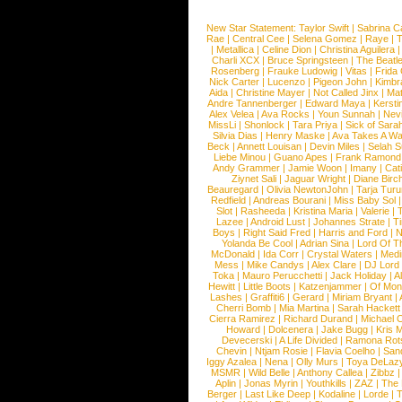
New Star Statement:
Taylor Swift
|
Sabrina C
Rae
|
Central Cee
|
Selena Gomez
|
Raye
|
T
|
Metallica
|
Celine Dion
|
Christina Aguilera
Charli XCX
|
Bruce Springsteen
|
The Beatl
Rosenberg
|
Frauke Ludowig
|
Vitas
|
Frida
Nick Carter
|
Lucenzo
|
Pigeon John
|
Kimbr
Aida
|
Christine Mayer
|
Not Called Jinx
|
Ma
Andre Tannenberger
|
Edward Maya
|
Kersti
Alex Velea
|
Ava Rocks
|
Youn Sunnah
|
Nev
MissLi
|
Shonlock
|
Tara Priya
|
Sick of Sara
Silvia Dias
|
Henry Maske
|
Ava Takes A Wa
Beck
|
Annett Louisan
|
Devin Miles
|
Selah 
Liebe Minou
|
Guano Apes
|
Frank Ramond
Andy Grammer
|
Jamie Woon
|
Imany
|
Cat
Ziynet Sali
|
Jaguar Wright
|
Diane Birc
Beauregard
|
Olivia NewtonJohn
|
Tarja Tur
Redfield
|
Andreas Bourani
|
Miss Baby Sol
Slot
|
Rasheeda
|
Kristina Maria
|
Valerie
|
Lazee
|
Android Lust
|
Johannes Strate
|
T
Boys
|
Right Said Fred
|
Harris and Ford
|
N
Yolanda Be Cool
|
Adrian Sina
|
Lord Of T
McDonald
|
Ida Corr
|
Crystal Waters
|
Medi
Mess
|
Mike Candys
|
Alex Clare
|
DJ Lord
Toka
|
Mauro Perucchetti
|
Jack Holiday
|
A
Hewitt
|
Little Boots
|
Katzenjammer
|
Of Mon
Lashes
|
Graffiti6
|
Gerard
|
Miriam Bryant
|
Cherri Bomb
|
Mia Martina
|
Sarah Hackett
Cierra Ramirez
|
Richard Durand
|
Michael C
Howard
|
Dolcenera
|
Jake Bugg
|
Kris 
Devecerski
|
A Life Divided
|
Ramona Rots
Chevin
|
Ntjam Rosie
|
Flavia Coelho
|
San
Iggy Azalea
|
Nena
|
Olly Murs
|
Toya DeLaz
MSMR
|
Wild Belle
|
Anthony Callea
|
Zibbz
Aplin
|
Jonas Myrin
|
Youthkills
|
ZAZ
|
The 
Berger
|
Last Like Deep
|
Kodaline
|
Lorde
|