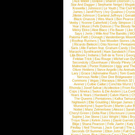
|
Ace Wilder
|
Eklipse
|
Sharon Doorson
|
C
Star And Dagger
|
Stephanie Neigel
|
Megal
Krewella
|
Johnossi
|
Le Youth
|
The Civil 
James
|
Jarell Perry
|
Ivy Quainoo
|
Crysta
Jillette Johnson
|
Garland Jeffreys
|
Gerald
Black Onassis
|
Wes Mack
|
Ben Pearce
Veeby
|
Yvonne Catterfeld
|
Cody Simpson
|
Year
|
Muse
|
Fefe Dobson
|
The Bloody N
Mikky Ekko
|
Aloe Blacc
|
Flo Bauer
|
Like
Says
|
Jenix
|
Wille And The Bandits
|
MO
Paloma Faith
|
Oonagh
|
Vandenbergs Moon
|
Rooftop Runners
|
Two Wooden Stones
|
A
|
Ricardo Bielecki
|
Otto Normal
|
Pentatoni
Saris
|
Alle Farben feat. Graham Candy
|
Do
Marashi
|
Synthkartell
|
Ham Sandwich
|
Fio
Lilja Bloom
|
Indiana
|
Sofi de la Torre
|
Georg
Felidae Trick
|
Eau Rouge
|
Michel van Dy
Secondcity
|
Eisenhauer
|
Woody Pitney
|
A
Malinchak
|
Porter Robinson
|
Iggy and Th
Oliver Heldens
|
Steve Angello
|
As Animal
Lary
|
Grace
|
Adrenaline Rush
|
Tom Gaeb
Nervous Nellie
|
Dee Dee Bridgewater
|
Commons
|
Vegas
|
Maraaya
|
Wretch 32
Avener
|
Colbie Caillat
|
Conchita Wurst
|
Rhonda
|
Josef Salvat
|
Acollective
|
From Ki
Cops
|
Nneka
|
Swiss & Die Andern
|
La Conf
Years & Years
|
Hardwell
|
Calvin Harris
|
Ch
The Queens
|
Pentatones
|
Kafka Tamura
Nightwish
|
Ellie Goulding
|
Morgan James
Wunderkynd
|
SuperScum
|
Martin Luke 
Nottet
|
Mans Zelmerloew
|
Alesso
|
Sarah
Cheryl Green
|
Delta Rae
|
Disclosure
|
Lion
Supino
|
Joe Stone
|
Lizz Wright
|
Niila
|
Br
Troye Sivan
|
Kelvin Jones
|
David Garrett
Blige
|
Shana Pearson
|
Felix Jaehn
|
Katy 
Findlay
|
Neil Thomas
|
Jack Garratt
|
The L
Seconds Of Summer
|
Elton John
|
Fall Ou
Kygo
|
Jonas Blue
|
Alessia Cara
|
The Cha