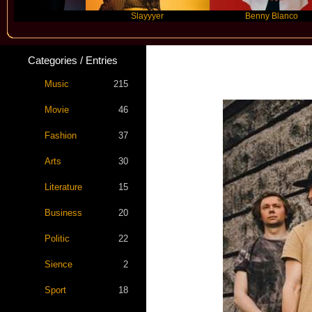
Slayyyer
Benny Blanco
Categories / Entries
Music
215
Movie
46
Fashion
37
Arts
30
Literature
15
Business
20
Politic
22
Sience
2
Sport
18