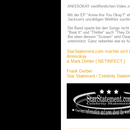
ANISSOKAY veröffentlichen Video z
Mit der EP "Annie Are You Okay?" 
Jackson's unzähligen Welthits sucht
Die Band sparte bei den Songs nicht 
"Beat It" und "Thriller" auch "They 
Bei eben diesem "Scream" wird Clean
unterstützt. Ganz nebenbei war es f
StarStatement.com möchte sich 
Annisokay
& Mark Dehler ( NETINFECT )
Frank Gerber
Star Statement / Celebrity State