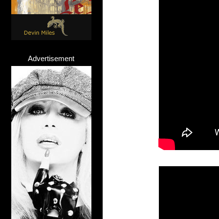
Advertisement