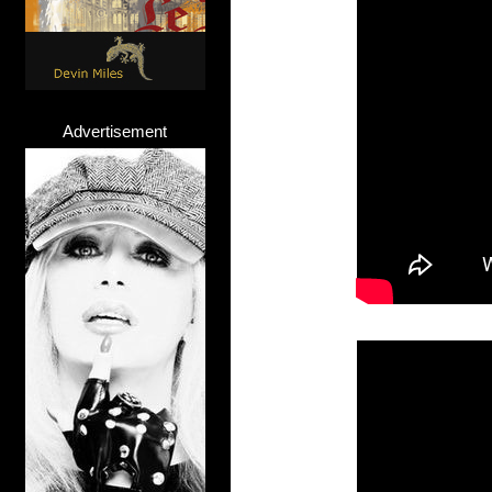
Advertisement