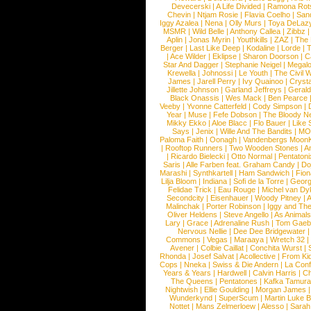
Devecerski
|
A Life Divided
|
Ramona Rots
Chevin
|
Ntjam Rosie
|
Flavia Coelho
|
San
Iggy Azalea
|
Nena
|
Olly Murs
|
Toya DeLaz
MSMR
|
Wild Belle
|
Anthony Callea
|
Zibbz
Aplin
|
Jonas Myrin
|
Youthkills
|
ZAZ
|
The 
Berger
|
Last Like Deep
|
Kodaline
|
Lorde
|
|
Ace Wilder
|
Eklipse
|
Sharon Doorson
|
C
Star And Dagger
|
Stephanie Neigel
|
Megal
Krewella
|
Johnossi
|
Le Youth
|
The Civil 
James
|
Jarell Perry
|
Ivy Quainoo
|
Crysta
Jillette Johnson
|
Garland Jeffreys
|
Gerald
Black Onassis
|
Wes Mack
|
Ben Pearce
Veeby
|
Yvonne Catterfeld
|
Cody Simpson
|
Year
|
Muse
|
Fefe Dobson
|
The Bloody N
Mikky Ekko
|
Aloe Blacc
|
Flo Bauer
|
Like
Says
|
Jenix
|
Wille And The Bandits
|
MO
Paloma Faith
|
Oonagh
|
Vandenbergs Moon
|
Rooftop Runners
|
Two Wooden Stones
|
A
|
Ricardo Bielecki
|
Otto Normal
|
Pentatoni
Saris
|
Alle Farben feat. Graham Candy
|
Do
Marashi
|
Synthkartell
|
Ham Sandwich
|
Fio
Lilja Bloom
|
Indiana
|
Sofi de la Torre
|
Georg
Felidae Trick
|
Eau Rouge
|
Michel van Dy
Secondcity
|
Eisenhauer
|
Woody Pitney
|
A
Malinchak
|
Porter Robinson
|
Iggy and Th
Oliver Heldens
|
Steve Angello
|
As Animal
Lary
|
Grace
|
Adrenaline Rush
|
Tom Gaeb
Nervous Nellie
|
Dee Dee Bridgewater
|
Commons
|
Vegas
|
Maraaya
|
Wretch 32
Avener
|
Colbie Caillat
|
Conchita Wurst
|
Rhonda
|
Josef Salvat
|
Acollective
|
From Ki
Cops
|
Nneka
|
Swiss & Die Andern
|
La Conf
Years & Years
|
Hardwell
|
Calvin Harris
|
Ch
The Queens
|
Pentatones
|
Kafka Tamura
Nightwish
|
Ellie Goulding
|
Morgan James
Wunderkynd
|
SuperScum
|
Martin Luke 
Nottet
|
Mans Zelmerloew
|
Alesso
|
Sarah