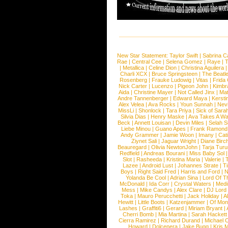
New Star Statement:
Taylor Swift
|
Sabrina C
Rae
|
Central Cee
|
Selena Gomez
|
Raye
|
T
|
Metallica
|
Celine Dion
|
Christina Aguilera
Charli XCX
|
Bruce Springsteen
|
The Beatl
Rosenberg
|
Frauke Ludowig
|
Vitas
|
Frida
Nick Carter
|
Lucenzo
|
Pigeon John
|
Kimbr
Aida
|
Christine Mayer
|
Not Called Jinx
|
Ma
Andre Tannenberger
|
Edward Maya
|
Kersti
Alex Velea
|
Ava Rocks
|
Youn Sunnah
|
Nev
MissLi
|
Shonlock
|
Tara Priya
|
Sick of Sara
Silvia Dias
|
Henry Maske
|
Ava Takes A Wa
Beck
|
Annett Louisan
|
Devin Miles
|
Selah 
Liebe Minou
|
Guano Apes
|
Frank Ramond
Andy Grammer
|
Jamie Woon
|
Imany
|
Cat
Ziynet Sali
|
Jaguar Wright
|
Diane Birc
Beauregard
|
Olivia NewtonJohn
|
Tarja Tur
Redfield
|
Andreas Bourani
|
Miss Baby Sol
Slot
|
Rasheeda
|
Kristina Maria
|
Valerie
|
Lazee
|
Android Lust
|
Johannes Strate
|
T
Boys
|
Right Said Fred
|
Harris and Ford
|
N
Yolanda Be Cool
|
Adrian Sina
|
Lord Of T
McDonald
|
Ida Corr
|
Crystal Waters
|
Medi
Mess
|
Mike Candys
|
Alex Clare
|
DJ Lord
Toka
|
Mauro Perucchetti
|
Jack Holiday
|
A
Hewitt
|
Little Boots
|
Katzenjammer
|
Of Mon
Lashes
|
Graffiti6
|
Gerard
|
Miriam Bryant
|
Cherri Bomb
|
Mia Martina
|
Sarah Hackett
Cierra Ramirez
|
Richard Durand
|
Michael C
Howard
|
Dolcenera
|
Jake Bugg
|
Kris 