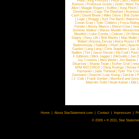
Peep
|
King Princess
|
Flora Cash
|
Maxw
Ronson
|
Professor Green
|
Zedd
|
Ward T
Alive
|
Maggie Rogers
|
Koffee
|
Yung Pinch
Dendemann
|
Cage The Elephant
|
Avantas
Cash
|
David Bowie
|
Miles Davis
|
Bob Dyla
|
Logic
|
Shaggy
|
Kyd The Band
|
Bakerm
Conan Gray
|
Tyler Childers
|
Freya Ridin
Fender
|
Benny Blanco
|
Sheryl Crow
|
Sea
Summer Walker
|
Marius Mueller-Westernh
Blowfish
|
Luke Combs
|
Celeste
|
Oh Won
Dagny
|
Easy Life
|
Bob Marley
|
Mae Muller
Mabel
|
Arizona Zervas
|
Anica Russo
|
B
Badmomzjay
|
DaBaby
|
Pearl Jam
|
Apach
Gardot
|
Lang Lang
|
Chris Stapleton
|
Jax J
Stallion
|
Tini
|
Jason Derulo
|
Kid Cudi
|
Paul
F Gibbons
|
Mick Jagger
|
24kGoldn
|
Jan D
Joy Crookes
|
Mimi Webb
|
Jon Batiste
|
Disarstar
|
Shania Twain
|
Esther Graf
|
ree
6PM RECORDS
|
Olivia Rodrigo
|
Renee 
Pashanim
|
Jade Thirlwall
|
Tyler The Cre
Zartmann
|
Doechii
|
Lola Young
|
Zah1de
|
P
|
J. Cole
|
Frank Gerber
|
Mumford and Sons
Malcolm Todd
|
Noah Kahan
|
Ella 
Home
|
About StarStatement.com
|
Contact
|
Impressum
|
P
© 2009 + ® 2011, Star Statemen