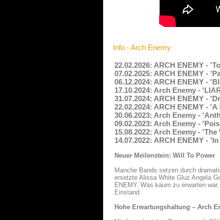
Info - Arch Enemy
22.02.2026: ARCH ENEMY - 'To 
07.02.2025: ARCH ENEMY - 'Pap
06.12.2024: ARCH ENEMY - 'Bl
17.10.2024: Arch Enemy - 'LIA
31.07.2024: ARCH ENEMY - 'Dr
22.02.2024: ARCH ENEMY - 'A S
30.06.2023: Arch Enemy - 'Ant
09.02.2023: Arch Enemy - 'Poi
15.08.2022: Arch Enemy - 'The
14.07.2022: ARCH ENEMY - 'In 
Neuer Meilenstein: Will To Power
Manche Bands setzen durch dramatisc
ersetzte Alissa White Gluz Angela G
ENEMY. Was kaum zu erwarten war, Al
Einstand.
Hohe Erwartungshaltung – Arch En