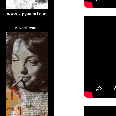
Advertisement