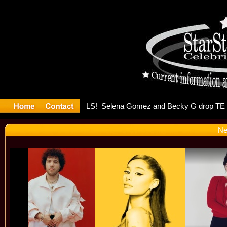
er Debuts 
Ne