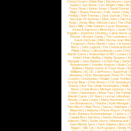
Cheryl Green
|
Delta Rae
|
Disclosure
|
Lion
Supino
|
Joe Stone
|
Lizz Wright
|
Niila
|
Br
Troye Sivan
|
Kelvin Jones
|
David Garrett
Blige
|
Shana Pearson
|
Felix Jaehn
|
Katy 
Findlay
|
Neil Thomas
|
Jack Garratt
|
The L
Seconds Of Summer
|
Elton John
|
Fall Ou
Kygo
|
Jonas Blue
|
Alessia Cara
|
The Cha
Sara
|
Billy
|
Ollie Gabriel
|
Lucas Newman
Axwel & Ingrosso
|
Alicia Keys
|
Justin Ti
Eagulls
|
Johannes Oerding
|
Calvin Harris 
Posner
|
Brooke Candy
|
The Lumineers
|
Gavin DeGraw
|
MIA
|
Norma Jean Mart
Ferguson
|
Ricky Martin
|
Juicy J & Kany
Berry
|
John Legend
|
The Chemical Broth
Pillath
|
Alma
|
LaBrassBanda
|
Luke Chris
Martin Garrix
|
Snakeships & MO
|
Louka
|
D
Hotel
|
Peter Maffay
|
Highly Suspect
|
K
Stargate
|
Joey Badass
|
Gretta Ray
|
Samed
Brandenstein
|
Jennifer Hudson
|
Noah Cy
Balbina
|
Martin Garrix & Troye Sivan
|
Ki
Williams
|
AC DC
|
dePresno
|
Superfruit
|
Montana
|
SZA
|
Wunderwelt
|
Prinz Pi
|
The
Country Communion
|
Khalid
|
Louis Tomlin
Grizzly Bear
|
Chris Brown
|
LCD Soundsys
Enemy
|
Ace Tee
|
Antje Schomaker
|
Walk 
Moon
|
Carla Bruni
|
Michael Jackson
|
Yu
Cohen
|
Haematom
|
Moon Taxi
|
Die Fantas
Mariah Carey
|
10 Years
|
Lecrae
|
Abraham
Woods
|
Clara Louise
|
Mario Novembre
|
Or
Joe Bonamassa
|
Tinashe
|
Kylie Minogue
Tom Misch
|
Matt Terry
|
Saxon
|
Nakhane
|
Bleachers
|
Maluma
|
Prince Royce
|
Fanta
Gotti
|
Barbara Schoeneberger
|
Lykke Li
|
Capital Bra
|
VanJess
|
Samm Henshaw
|
M
Adesse
|
Wet
|
Justin Jesso
|
Marteria and 
Jean Michel Jarre
|
Tash Sultana
|
Ilira
|
LS
Magic!
|
Silk City
|
Avril Lavigne
|
Shotty H