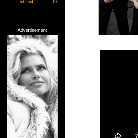
Internet
10
Advertisement