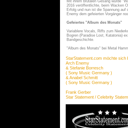
Mit ihrem brutalen Gesang wurde "W
2016 veröffentlichte, beim Wacken O
Erfolg und nun ist die Spannung auf
Enemy dem gefeierten Vorgänger noc
Gefeiertes "Album des Monats"
Variablere Vocals, Riffs zum Niederkn
Bogren (Paradise Lost, Katatonia) exz
Bandgeschichte.
"Album des Monats" bei Metal Hamm
StarStatement.com möchte sich 
Arch Enemy
& Stefanie Borresch
( Sony Music Germany )
& Anabel Schmitt
( Sony Music Germany )
Frank Gerber
Star Statement / Celebrity State