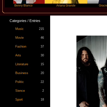
Benny Blanco
Ariana Grande
Gracie Abrams
Categories / Entries
Music
215
Movie
46
Fashion
37
Arts
30
Literature
15
Business
20
Politic
22
Sience
2
Sport
18