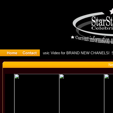
eleases mu
Ne