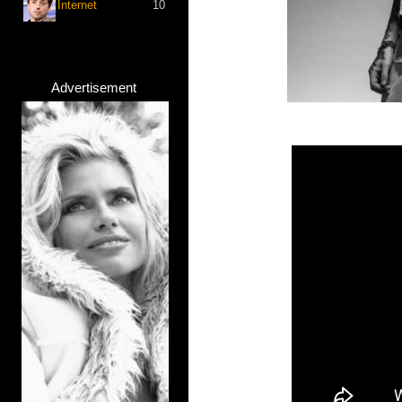
Internet
10
Advertisement