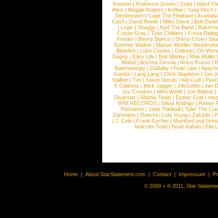
Ronson
|
Professor Green
|
Zedd
|
Ward T
Alive
|
Maggie Rogers
|
Koffee
|
Yung Pinch
Dendemann
|
Cage The Elephant
|
Avantas
Cash
|
David Bowie
|
Miles Davis
|
Bob Dyla
|
Logic
|
Shaggy
|
Kyd The Band
|
Bakerm
Conan Gray
|
Tyler Childers
|
Freya Ridin
Fender
|
Benny Blanco
|
Sheryl Crow
|
Sea
Summer Walker
|
Marius Mueller-Westernh
Blowfish
|
Luke Combs
|
Celeste
|
Oh Won
Dagny
|
Easy Life
|
Bob Marley
|
Mae Muller
Mabel
|
Arizona Zervas
|
Anica Russo
|
B
Badmomzjay
|
DaBaby
|
Pearl Jam
|
Apach
Gardot
|
Lang Lang
|
Chris Stapleton
|
Jax J
Stallion
|
Tini
|
Jason Derulo
|
Kid Cudi
|
Paul
F Gibbons
|
Mick Jagger
|
24kGoldn
|
Jan D
Joy Crookes
|
Mimi Webb
|
Jon Batiste
|
Disarstar
|
Shania Twain
|
Esther Graf
|
ree
6PM RECORDS
|
Olivia Rodrigo
|
Renee 
Pashanim
|
Jade Thirlwall
|
Tyler The Cre
Zartmann
|
Doechii
|
Lola Young
|
Zah1de
|
P
|
J. Cole
|
Frank Gerber
|
Mumford and Sons
Malcolm Todd
|
Noah Kahan
|
Ella 
Home
|
About StarStatement.com
|
Contact
|
Impressum
|
P
© 2009 + ® 2011, Star Statemen