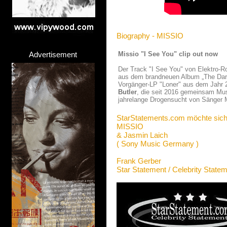
Biography - MISSIO
Advertisement
Missio "I See You" clip out now
Der Track "I See You" von Elektro-
aus dem brandneuen Album „The Dark
Vorgänger-LP "Loner" aus dem Jahr 2
Butler
, die seit 2016 gemeinsam Mus
jahrelange Drogensucht von Sänger Ma
StarStatements.com möchte sich
MISSIO
& Jasmin Laich
( Sony Music Germany )
Frank Gerber
Star Statement / Celebrity State