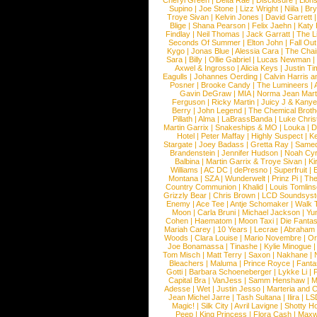
Cheryl Green
|
Delta Rae
|
Disclosure
|
Lion
Supino
|
Joe Stone
|
Lizz Wright
|
Niila
|
Br
Troye Sivan
|
Kelvin Jones
|
David Garrett
Blige
|
Shana Pearson
|
Felix Jaehn
|
Katy 
Findlay
|
Neil Thomas
|
Jack Garratt
|
The L
Seconds Of Summer
|
Elton John
|
Fall Ou
Kygo
|
Jonas Blue
|
Alessia Cara
|
The Cha
Sara
|
Billy
|
Ollie Gabriel
|
Lucas Newman
Axwel & Ingrosso
|
Alicia Keys
|
Justin Ti
Eagulls
|
Johannes Oerding
|
Calvin Harris 
Posner
|
Brooke Candy
|
The Lumineers
|
Gavin DeGraw
|
MIA
|
Norma Jean Mart
Ferguson
|
Ricky Martin
|
Juicy J & Kany
Berry
|
John Legend
|
The Chemical Broth
Pillath
|
Alma
|
LaBrassBanda
|
Luke Chris
Martin Garrix
|
Snakeships & MO
|
Louka
|
D
Hotel
|
Peter Maffay
|
Highly Suspect
|
K
Stargate
|
Joey Badass
|
Gretta Ray
|
Samed
Brandenstein
|
Jennifer Hudson
|
Noah Cy
Balbina
|
Martin Garrix & Troye Sivan
|
Ki
Williams
|
AC DC
|
dePresno
|
Superfruit
|
Montana
|
SZA
|
Wunderwelt
|
Prinz Pi
|
The
Country Communion
|
Khalid
|
Louis Tomlin
Grizzly Bear
|
Chris Brown
|
LCD Soundsys
Enemy
|
Ace Tee
|
Antje Schomaker
|
Walk 
Moon
|
Carla Bruni
|
Michael Jackson
|
Yu
Cohen
|
Haematom
|
Moon Taxi
|
Die Fantas
Mariah Carey
|
10 Years
|
Lecrae
|
Abraham
Woods
|
Clara Louise
|
Mario Novembre
|
Or
Joe Bonamassa
|
Tinashe
|
Kylie Minogue
Tom Misch
|
Matt Terry
|
Saxon
|
Nakhane
|
Bleachers
|
Maluma
|
Prince Royce
|
Fanta
Gotti
|
Barbara Schoeneberger
|
Lykke Li
|
Capital Bra
|
VanJess
|
Samm Henshaw
|
M
Adesse
|
Wet
|
Justin Jesso
|
Marteria and 
Jean Michel Jarre
|
Tash Sultana
|
Ilira
|
LS
Magic!
|
Silk City
|
Avril Lavigne
|
Shotty H
Peep
|
King Princess
|
Flora Cash
|
Maxw