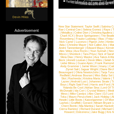
New Star Statement:
Taylor Swift
|
Sabrina C
Rae
|
Central Cee
|
Selena Gomez
|
Raye
|
T
Advertisement
|
Metallica
|
Celine Dion
|
Christina Aguilera
Charli XCX
|
Bruce Springsteen
|
The Beatl
Rosenberg
|
Frauke Ludowig
|
Vitas
|
Frida
Nick Carter
|
Lucenzo
|
Pigeon John
|
Kimbr
Aida
|
Christine Mayer
|
Not Called Jinx
|
Ma
Andre Tannenberger
|
Edward Maya
|
Kersti
Alex Velea
|
Ava Rocks
|
Youn Sunnah
|
Nev
MissLi
|
Shonlock
|
Tara Priya
|
Sick of Sara
Silvia Dias
|
Henry Maske
|
Ava Takes A Wa
Beck
|
Annett Louisan
|
Devin Miles
|
Selah 
Liebe Minou
|
Guano Apes
|
Frank Ramond
Andy Grammer
|
Jamie Woon
|
Imany
|
Cat
Ziynet Sali
|
Jaguar Wright
|
Diane Birc
Beauregard
|
Olivia NewtonJohn
|
Tarja Tur
Redfield
|
Andreas Bourani
|
Miss Baby Sol
Slot
|
Rasheeda
|
Kristina Maria
|
Valerie
|
Lazee
|
Android Lust
|
Johannes Strate
|
T
Boys
|
Right Said Fred
|
Harris and Ford
|
N
Yolanda Be Cool
|
Adrian Sina
|
Lord Of T
McDonald
|
Ida Corr
|
Crystal Waters
|
Medi
Mess
|
Mike Candys
|
Alex Clare
|
DJ Lord
Toka
|
Mauro Perucchetti
|
Jack Holiday
|
A
Hewitt
|
Little Boots
|
Katzenjammer
|
Of Mon
Lashes
|
Graffiti6
|
Gerard
|
Miriam Bryant
|
Cherri Bomb
|
Mia Martina
|
Sarah Hackett
Cierra Ramirez
|
Richard Durand
|
Michael C
Howard
|
Dolcenera
|
Jake Bugg
|
Kris 