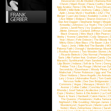
Devecerski
|
A Life Divided
|
Ramona Rots
Chevin
|
Ntjam Rosie
|
Flavia Coelho
|
San
Iggy Azalea
|
Nena
|
Olly Murs
|
Toya DeLaz
MSMR
|
Wild Belle
|
Anthony Callea
|
Zibbz
Aplin
|
Jonas Myrin
|
Youthkills
|
ZAZ
|
The 
Berger
|
Last Like Deep
|
Kodaline
|
Lorde
|
|
Ace Wilder
|
Eklipse
|
Sharon Doorson
|
C
Star And Dagger
|
Stephanie Neigel
|
Megal
Krewella
|
Johnossi
|
Le Youth
|
The Civil 
James
|
Jarell Perry
|
Ivy Quainoo
|
Crysta
Jillette Johnson
|
Garland Jeffreys
|
Gerald
Black Onassis
|
Wes Mack
|
Ben Pearce
Veeby
|
Yvonne Catterfeld
|
Cody Simpson
|
Year
|
Muse
|
Fefe Dobson
|
The Bloody N
Mikky Ekko
|
Aloe Blacc
|
Flo Bauer
|
Like
Says
|
Jenix
|
Wille And The Bandits
|
MO
Paloma Faith
|
Oonagh
|
Vandenbergs Moon
|
Rooftop Runners
|
Two Wooden Stones
|
A
|
Ricardo Bielecki
|
Otto Normal
|
Pentatoni
Saris
|
Alle Farben feat. Graham Candy
|
Do
Marashi
|
Synthkartell
|
Ham Sandwich
|
Fio
Lilja Bloom
|
Indiana
|
Sofi de la Torre
|
Georg
Felidae Trick
|
Eau Rouge
|
Michel van Dy
Secondcity
|
Eisenhauer
|
Woody Pitney
|
A
Malinchak
|
Porter Robinson
|
Iggy and Th
Oliver Heldens
|
Steve Angello
|
As Animal
Lary
|
Grace
|
Adrenaline Rush
|
Tom Gaeb
Nervous Nellie
|
Dee Dee Bridgewater
|
Commons
|
Vegas
|
Maraaya
|
Wretch 32
Avener
|
Colbie Caillat
|
Conchita Wurst
|
Rhonda
|
Josef Salvat
|
Acollective
|
From Ki
Cops
|
Nneka
|
Swiss & Die Andern
|
La Conf
Years & Years
|
Hardwell
|
Calvin Harris
|
Ch
The Queens
|
Pentatones
|
Kafka Tamura
Nightwish
|
Ellie Goulding
|
Morgan James
Wunderkynd
|
SuperScum
|
Martin Luke 
Nottet
|
Mans Zelmerloew
|
Alesso
|
Sarah