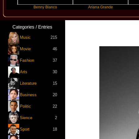
Benny Blanco
Ariana Grande
Gra
Categories / Entries
Music
215
Movie
46
Fashion
37
Arts
30
Literature
15
Business
20
Politic
22
Sience
2
Sport
18