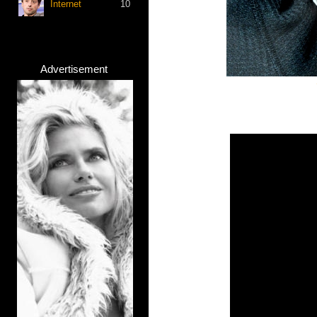
Internet
10
Advertisement