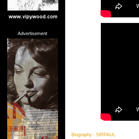
Advertisement
Biography - SIRPAUL