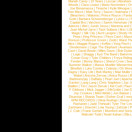
Mariah Carey
|
10 Years
|
Lecrae
|
Abraham
Woods
|
Clara Louise
|
Mario Novembre
|
Or
Joe Bonamassa
|
Tinashe
|
Kylie Minogue
Tom Misch
|
Matt Terry
|
Saxon
|
Nakhane
|
Bleachers
|
Maluma
|
Prince Royce
|
Fanta
Gotti
|
Barbara Schoeneberger
|
Lykke Li
|
Capital Bra
|
VanJess
|
Samm Henshaw
|
M
Adesse
|
Wet
|
Justin Jesso
|
Marteria and 
Jean Michel Jarre
|
Tash Sultana
|
Ilira
|
LS
Magic!
|
Silk City
|
Avril Lavigne
|
Shotty H
Peep
|
King Princess
|
Flora Cash
|
Maxw
Ronson
|
Professor Green
|
Zedd
|
Ward T
Alive
|
Maggie Rogers
|
Koffee
|
Yung Pinch
Dendemann
|
Cage The Elephant
|
Avantas
Cash
|
David Bowie
|
Miles Davis
|
Bob Dyla
|
Logic
|
Shaggy
|
Kyd The Band
|
Bakerm
Conan Gray
|
Tyler Childers
|
Freya Ridin
Fender
|
Benny Blanco
|
Sheryl Crow
|
Sea
Summer Walker
|
Marius Mueller-Westernh
Blowfish
|
Luke Combs
|
Celeste
|
Oh Won
Dagny
|
Easy Life
|
Bob Marley
|
Mae Muller
Mabel
|
Arizona Zervas
|
Anica Russo
|
B
Badmomzjay
|
DaBaby
|
Pearl Jam
|
Apach
Gardot
|
Lang Lang
|
Chris Stapleton
|
Jax J
Stallion
|
Tini
|
Jason Derulo
|
Kid Cudi
|
Paul
F Gibbons
|
Mick Jagger
|
24kGoldn
|
Jan D
Joy Crookes
|
Mimi Webb
|
Jon Batiste
|
Disarstar
|
Shania Twain
|
Esther Graf
|
ree
6PM RECORDS
|
Olivia Rodrigo
|
Renee 
Pashanim
|
Jade Thirlwall
|
Tyler The Cre
Zartmann
|
Doechii
|
Lola Young
|
Zah1de
|
P
|
J. Cole
|
Frank Gerber
|
Mumford and Sons
Malcolm Todd
|
Noah Kahan
|
Ella 