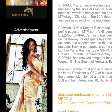
SIRPAUL™ is an, indie electropop sing
manifesting the likes of Erasure, Ni
made it's way into heavy rotation on 
MTV/Logo ‘Click List: Top 10 Videos
and was used in all of the marketing 
Crowned “NYC’s King of Electropop”
Advertisement
profile pages on MTV.com, VH1.com,
Bop2Pop. SIRPAUL’s music has been fe
on the runway for designers like Do
concerts and appearances on the red
stardom. Having performed in some o
Light in Paris, this past year SIRPAU
Erasure, Cazwell, Fernando Garibay,
SIRPAUL has remixed songs for indie
Woman E, The Sound of Arrows & Ba
In a world where most pop acts are m
He is the President & CEO of his own 
the enormously talented artist is pr
EQ] and his International #1 Hit Sin
StarStatements.com möchte sich
SIRPAUL
& Paul Salvatore Petersen ( Trip
Frank Gerber