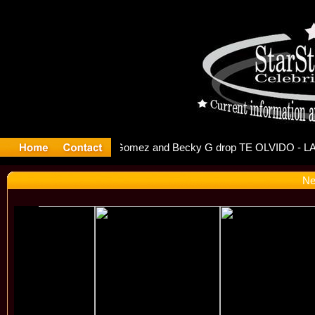
r Debuts S
Ne