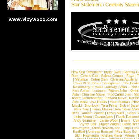
Star Statement / Celebrity State
New Star Statement:
Taylor Swift
|
Sabrina C
Rae
|
Central Cee
|
Selena Gomez
|
Raye
|
T
|
Metallica
|
Celine Dion
|
Christina Aguilera
Charli XCX
|
Bruce Springsteen
|
The Beatl
Rosenberg
|
Frauke Ludowig
|
Vitas
|
Frida
Nick Carter
|
Lucenzo
|
Pigeon John
|
Kimbr
Aida
|
Christine Mayer
|
Not Called Jinx
|
Ma
Andre Tannenberger
|
Edward Maya
|
Kersti
Alex Velea
|
Ava Rocks
|
Youn Sunnah
|
Nev
MissLi
|
Shonlock
|
Tara Priya
|
Sick of Sara
Silvia Dias
|
Henry Maske
|
Ava Takes A Wa
Beck
|
Annett Louisan
|
Devin Miles
|
Selah 
Liebe Minou
|
Guano Apes
|
Frank Ramond
Andy Grammer
|
Jamie Woon
|
Imany
|
Cat
Ziynet Sali
|
Jaguar Wright
|
Diane Birc
Beauregard
|
Olivia NewtonJohn
|
Tarja Tur
Redfield
|
Andreas Bourani
|
Miss Baby Sol
Slot
|
Rasheeda
|
Kristina Maria
|
Valerie
|