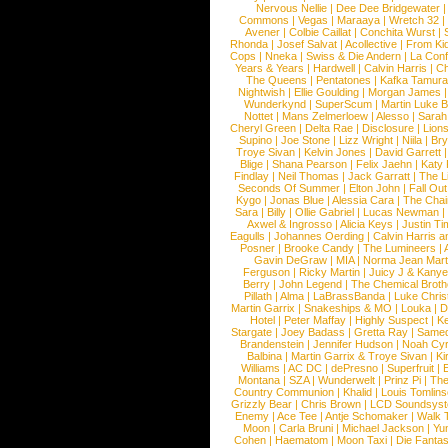
Nervous Nellie
|
Dee Dee Bridgewater
|
Commons
|
Vegas
|
Maraaya
|
Wretch 32
Avener
|
Colbie Caillat
|
Conchita Wurst
|
Rhonda
|
Josef Salvat
|
Acollective
|
From Ki
Cops
|
Nneka
|
Swiss & Die Andern
|
La Conf
Years & Years
|
Hardwell
|
Calvin Harris
|
Ch
The Queens
|
Pentatones
|
Kafka Tamura
Nightwish
|
Ellie Goulding
|
Morgan James
Wunderkynd
|
SuperScum
|
Martin Luke 
Nottet
|
Mans Zelmerloew
|
Alesso
|
Sarah
Cheryl Green
|
Delta Rae
|
Disclosure
|
Lion
Supino
|
Joe Stone
|
Lizz Wright
|
Niila
|
Br
Troye Sivan
|
Kelvin Jones
|
David Garrett
Blige
|
Shana Pearson
|
Felix Jaehn
|
Katy 
Findlay
|
Neil Thomas
|
Jack Garratt
|
The L
Seconds Of Summer
|
Elton John
|
Fall Ou
Kygo
|
Jonas Blue
|
Alessia Cara
|
The Cha
Sara
|
Billy
|
Ollie Gabriel
|
Lucas Newman
Axwel & Ingrosso
|
Alicia Keys
|
Justin Ti
Eagulls
|
Johannes Oerding
|
Calvin Harris 
Posner
|
Brooke Candy
|
The Lumineers
|
Gavin DeGraw
|
MIA
|
Norma Jean Mart
Ferguson
|
Ricky Martin
|
Juicy J & Kany
Berry
|
John Legend
|
The Chemical Broth
Pillath
|
Alma
|
LaBrassBanda
|
Luke Chris
Martin Garrix
|
Snakeships & MO
|
Louka
|
D
Hotel
|
Peter Maffay
|
Highly Suspect
|
K
Stargate
|
Joey Badass
|
Gretta Ray
|
Samed
Brandenstein
|
Jennifer Hudson
|
Noah Cy
Balbina
|
Martin Garrix & Troye Sivan
|
Ki
Williams
|
AC DC
|
dePresno
|
Superfruit
|
Montana
|
SZA
|
Wunderwelt
|
Prinz Pi
|
The
Country Communion
|
Khalid
|
Louis Tomlin
Grizzly Bear
|
Chris Brown
|
LCD Soundsys
Enemy
|
Ace Tee
|
Antje Schomaker
|
Walk 
Moon
|
Carla Bruni
|
Michael Jackson
|
Yu
Cohen
|
Haematom
|
Moon Taxi
|
Die Fantas