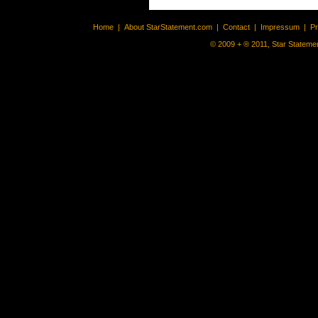
Home
|
About StarStatement.com
|
Contact
|
Impressum
|
P
© 2009 + ® 2011, Star Statemen