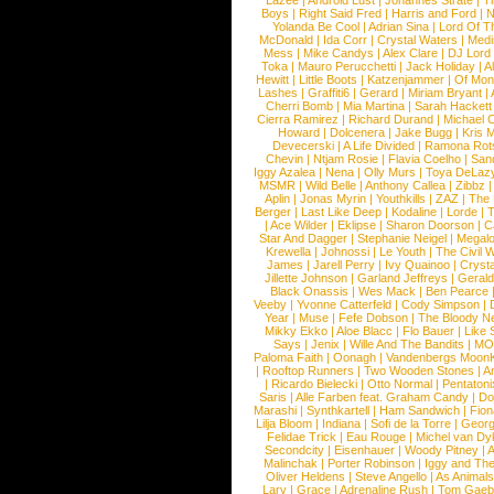
Lazee
|
Android Lust
|
Johannes Strate
|
T
Boys
|
Right Said Fred
|
Harris and Ford
|
N
Yolanda Be Cool
|
Adrian Sina
|
Lord Of T
McDonald
|
Ida Corr
|
Crystal Waters
|
Medi
Mess
|
Mike Candys
|
Alex Clare
|
DJ Lord
Toka
|
Mauro Perucchetti
|
Jack Holiday
|
A
Hewitt
|
Little Boots
|
Katzenjammer
|
Of Mon
Lashes
|
Graffiti6
|
Gerard
|
Miriam Bryant
|
Cherri Bomb
|
Mia Martina
|
Sarah Hackett
Cierra Ramirez
|
Richard Durand
|
Michael C
Howard
|
Dolcenera
|
Jake Bugg
|
Kris 
Devecerski
|
A Life Divided
|
Ramona Rots
Chevin
|
Ntjam Rosie
|
Flavia Coelho
|
San
Iggy Azalea
|
Nena
|
Olly Murs
|
Toya DeLaz
MSMR
|
Wild Belle
|
Anthony Callea
|
Zibbz
Aplin
|
Jonas Myrin
|
Youthkills
|
ZAZ
|
The 
Berger
|
Last Like Deep
|
Kodaline
|
Lorde
|
|
Ace Wilder
|
Eklipse
|
Sharon Doorson
|
C
Star And Dagger
|
Stephanie Neigel
|
Megal
Krewella
|
Johnossi
|
Le Youth
|
The Civil 
James
|
Jarell Perry
|
Ivy Quainoo
|
Crysta
Jillette Johnson
|
Garland Jeffreys
|
Gerald
Black Onassis
|
Wes Mack
|
Ben Pearce
Veeby
|
Yvonne Catterfeld
|
Cody Simpson
|
Year
|
Muse
|
Fefe Dobson
|
The Bloody N
Mikky Ekko
|
Aloe Blacc
|
Flo Bauer
|
Like
Says
|
Jenix
|
Wille And The Bandits
|
MO
Paloma Faith
|
Oonagh
|
Vandenbergs Moon
|
Rooftop Runners
|
Two Wooden Stones
|
A
|
Ricardo Bielecki
|
Otto Normal
|
Pentatoni
Saris
|
Alle Farben feat. Graham Candy
|
Do
Marashi
|
Synthkartell
|
Ham Sandwich
|
Fio
Lilja Bloom
|
Indiana
|
Sofi de la Torre
|
Georg
Felidae Trick
|
Eau Rouge
|
Michel van Dy
Secondcity
|
Eisenhauer
|
Woody Pitney
|
A
Malinchak
|
Porter Robinson
|
Iggy and Th
Oliver Heldens
|
Steve Angello
|
As Animal
Lary
|
Grace
|
Adrenaline Rush
|
Tom Gaeb