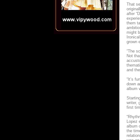
That se
origina
after “D
experie
them ta
ambitio
might 
Ironica
grown e
“The sc
Not tha
accusto
themati
and the
“It’s f
down an
album w
Startin
writer,
first t
“Rhythm
Lopez e
album o
the tim
relatio