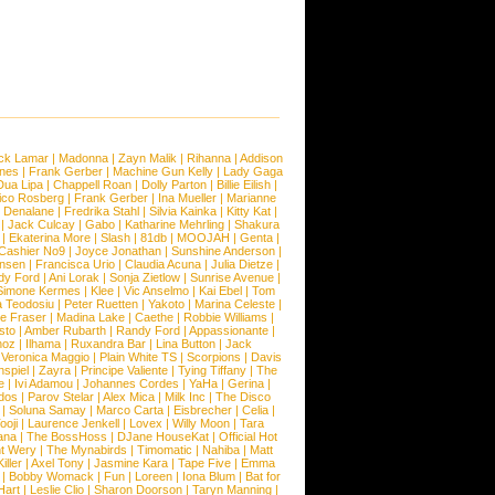
ck Lamar
|
Madonna
|
Zayn Malik
|
Rihanna
|
Addison
ones
|
Frank Gerber
|
Machine Gun Kelly
|
Lady Gaga
Dua Lipa
|
Chappell Roan
|
Dolly Parton
|
Billie Eilish
|
ico Rosberg
|
Frank Gerber
|
Ina Mueller
|
Marianne
 Denalane
|
Fredrika Stahl
|
Silvia Kainka
|
Kitty Kat
|
|
Jack Culcay
|
Gabo
|
Katharine Mehrling
|
Shakura
|
Ekaterina More
|
Slash
|
81db
|
MOOJAH
|
Genta
|
Cashier No9
|
Joyce Jonathan
|
Sunshine Anderson
|
ansen
|
Francisca Urio
|
Claudia Acuna
|
Julia Dietze
|
dy Ford
|
Ani Lorak
|
Sonja Zietlow
|
Sunrise Avenue
|
Simone Kermes
|
Klee
|
Vic Anselmo
|
Kai Ebel
|
Tom
a Teodosiu
|
Peter Ruetten
|
Yakoto
|
Marina Celeste
|
e Fraser
|
Madina Lake
|
Caethe
|
Robbie Williams
|
sto
|
Amber Rubarth
|
Randy Ford
|
Appassionante
|
noz
|
Ilhama
|
Ruxandra Bar
|
Lina Button
|
Jack
|
Veronica Maggio
|
Plain White TS
|
Scorpions
|
Davis
nspiel
|
Zayra
|
Principe Valiente
|
Tying Tiffany
|
The
e
|
Ivi Adamou
|
Johannes Cordes
|
YaHa
|
Gerina
|
dos
|
Parov Stelar
|
Alex Mica
|
Milk Inc
|
The Disco
|
Soluna Samay
|
Marco Carta
|
Eisbrecher
|
Celia
|
ooji
|
Laurence Jenkell
|
Lovex
|
Willy Moon
|
Tara
ana
|
The BossHoss
|
DJane HouseKat
|
Official Hot
t Wery
|
The Mynabirds
|
Timomatic
|
Nahiba
|
Matt
iller
|
Axel Tony
|
Jasmine Kara
|
Tape Five
|
Emma
|
Bobby Womack
|
Fun
|
Loreen
|
Iona Blum
|
Bat for
Hart
|
Leslie Clio
|
Sharon Doorson
|
Taryn Manning
|