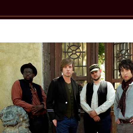
New Star Statements / Plain White T’