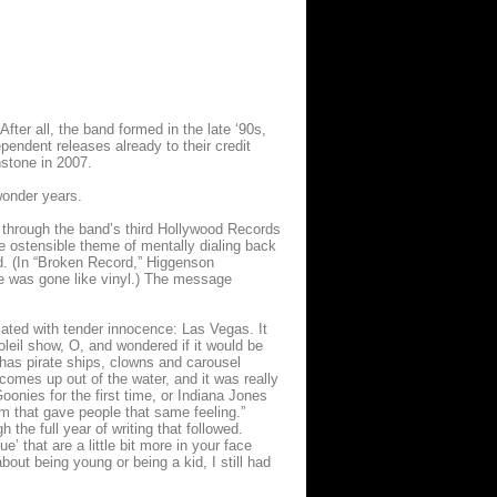
fter all, the band formed in the late ‘90s,
endent releases already to their credit
hstone in 2007.
wonder years.
g through the band’s third Hollywood Records
he ostensible theme of mentally dialing back
ed. (In “Broken Record,” Higgenson
she was gone like vinyl.) The message
ated with tender innocence: Las Vegas. It
leil show, O, and wondered if it would be
 has pirate ships, clowns and carousel
comes up out of the water, and it was really
Goonies for the first time, or Indiana Jones
m that gave people that same feeling.”
 the full year of writing that followed.
’ that are a little bit more in your face
bout being young or being a kid, I still had