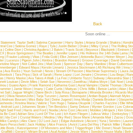
Back
Soon online ...
 Statement:
Taylor Swift
|
Sabrina Carpenter
|
Harry Styles
|
Ariana Grande
|
Shakira
|
Kendri
tral Cee
|
Selena Gomez
|
Raye
|
Tyla
|
Justin Bieber
|
Drake
|
Miley Cyrus
|
The Rolling St
ca
|
Celine Dion
|
Christina Aguilera
|
J Balvin
|
Travis Scott
|
Beyonce
|
Blackpink
|
Eminem
|
XCX
|
Bruce Springsteen
|
The Beatles
|
Jennifer Lopez
|
His Holiness the 14th Dalai Lama
|
N
erg
|
Frauke Ludowig
|
Vitas
|
Frida Gold
|
Elke Jeinsen
|
Antonella Bucci
|
Heiner Meyer
|
Joy
ter
|
Lucenzo
|
Pigeon John
|
Kimbra
|
Brandon Howard
|
Groove Coverage
|
David Gerstein
ristine Mayer
|
Not Called Jinx
|
Matt Dusk
|
Spencer Day
|
Barry Manilow
|
Brian Culbertson
nnenberger
|
Edward Maya
|
Kerstin Linnartz
|
Jessica Stockmann
|
A5 Richtung Wir
|
Inna
|
ea
|
Ava Rocks
|
Youn Sunnah
|
Nevio
|
Stream Of Passion
|
Machinae Supremacy
|
Laura J
Shonlock
|
Tara Priya
|
Sick of Sarah
|
Rene Lopez
|
Lori Jenaire
|
Chromeo
|
Lou Bega
|
Ran
ias
|
Henry Maske
|
Ava Takes A Walk
|
La Fee
|
Umberto Tozzi
|
Subway
|
Alexandra Stan
|
nett Louisan
|
Devin Miles
|
Selah Sue
|
Neverest
|
Zweitfrau
|
Malina Moye
|
Sak Noel
|
Lind
inou
|
Guano Apes
|
Frank Ramond
|
Katharina Gast
|
Aural Vampire
|
Dante Thomas
|
Brook
rammer
|
Jamie Woon
|
Imany
|
Catie Curtis
|
Mattyas
|
Chris Willis
|
Betsie Larkin
|
Aitan
|
Ba
net Sali
|
Jaguar Wright
|
Diane Birch
|
Sola Rosa
|
Bonaparte
|
Miranda Brooke
|
Ricardo Mu
ard
|
Olivia NewtonJohn
|
Tarja Turunen
|
James Rosenquist
|
Ardian Bujupi
|
Alannah Myles
|
Andreas Bourani
|
Miss Baby Sol
|
Deine Jugend
|
Inna Modja
|
Daniela Brooker
|
Glasperle
asheeda
|
Kristina Maria
|
Valerie
|
Tom Hugo
|
Tatiana Okupnik
|
Charles Fazzino
|
Ellie Whit
|
Android Lust
|
Johannes Strate
|
Tim Bendzko
|
Samy Deluxe
|
Wynter Gordon
|
Los Colora
ight Said Fred
|
Harris and Ford
|
Noelia
|
Arno Cost
|
Akcent
|
Mobilee
|
Afrojack
|
Kim Gloss
da Be Cool
|
Adrian Sina
|
Lord Of The Lost
|
Ich Kann Fliegen
|
Julissa Veloz
|
Donkeyboy
|
T
ld
|
Ida Corr
|
Crystal Waters
|
Medina
|
Viky Red
|
Sisse Marie
|
Amanda Mair
|
Zazou
|
Oce
Mike Candys
|
Alex Clare
|
DJ Lord Jazz
|
Edgar Askelovic
|
Akcent
|
Yuna
|
Serebro
|
Lauren
auro Perucchetti
|
Jack Holiday
|
Alice Francis
|
Avicii
|
Lana Del Rey
|
Patrick Miller
|
Radio K
ittle Boots
|
Katzenjammer
|
Of Monsters and Men
|
Triggerfinger
|
Mic Donet
|
Noah Stewart
|
Graffiti6
|
Gerard
|
Miriam Bryant
|
Asaf Avidan
|
Jessie Ware
|
Swedish House Mafia
|
Beth 