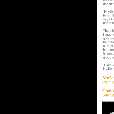
was an 
doesn’
“Rhythm
to hit 
says Lo
heard i
The alb
Higgens
go anyw
be crea
a lot o
happene
Given t
group a
“Plain 
it with
StarSt
Plain W
Frank 
Star S