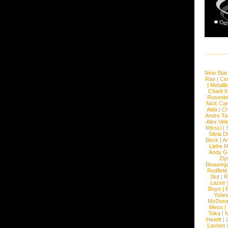
New Star
Rae
|
Cen
|
Metalli
Charli 
Rosenb
Nick Car
Aida
|
Ch
Andre Ta
Alex Vel
MissLi
|
Silvia D
Beck
|
An
Liebe M
Andy G
Ziy
Beaureg
Redfield
Slot
|
R
Lazee
Boys
|
R
Yolan
McDona
Mess
|
Toka
|
M
Hewitt
|
L
Lashes