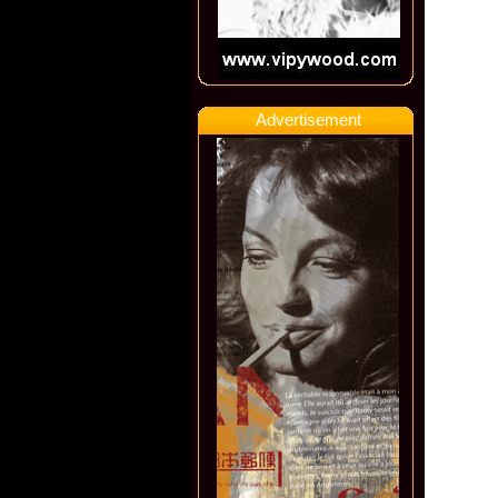
Advertisement