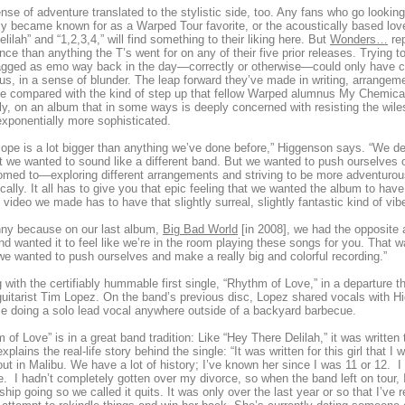
nse of adventure translated to the stylistic side, too. Any fans who go lookin
lly became known for as a Warped Tour favorite, or the acoustically based l
elilah” and “1,2,3,4,” will find something to their liking here. But
Wonders…
rep
nce than anything the T’s went for on any of their five prior releases. Trying 
gged as emo way back in the day—correctly or otherwise—could only have cul
us, in a sense of blunder. The leap forward they’ve made in writing, arrange
be compared with the kind of step up that fellow Warped alumnus My Chemi
lly, on an album that in some ways is deeply concerned with resisting the wile
xponentially more sophisticated.
ope is a lot bigger than anything we’ve done before,” Higgenson says. “We defi
t we wanted to sound like a different band. But we wanted to push ourselves o
med to—exploring different arrangements and striving to be more adventurous 
cally. It all has to give you that epic feeling that we wanted the album to ha
 video we made has to have that slightly surreal, slightly fantastic kind of vibe 
unny because on our last album,
Big Bad World
[in 2008], we had the opposite 
d wanted it to feel like we’re in the room playing these songs for you. That wa
e wanted to push ourselves and make a really big and colorful recording.”
g with the certifiably hummable first single, “Rhythm of Love,” in a departure t
 guitarist Tim Lopez. On the band’s previous disc, Lopez shared vocals with H
ime doing a solo lead vocal anywhere outside of a backyard barbecue.
 of Love” is in a great band tradition: Like “Hey There Delilah,” it was written 
xplains the real-life story behind the single: “It was written for this girl that 
ut in Malibu. We have a lot of history; I’ve known her since I was 11 or 12. I 
e. I hadn’t completely gotten over my divorce, so when the band left on tour, I 
nship going so we called it quits. It was only over the last year or so that I’v