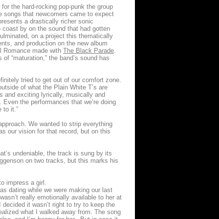
g for the hard-rocking pop-punk the group
ove songs that newcomers came to expect
resents a drastically richer sonic
to coast by on the sound that had gotten
minated, on a project this thematically
ments, and production on the new album
cal Romance made with
The Black Parade
.
s of “maturation,” the band’s sound has
nitely tried to get out of our comfort zone.
utside of what the Plain White T’s are
and exciting lyrically, musically and
ve. Even the performances that we’re doing
to it.”
approach. We wanted to strip everything
s our vision for that record, but on this
hat’s undeniable, the track is sung by its
iggenson on two tracks, but this marks his
to impress a girl.
I was dating while we were making our last
wasn’t really emotionally available to her at
decided it wasn’t right to try to keep the
e realized what I walked away from. The song