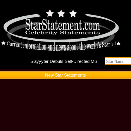
Slayyyte
New Star Statements