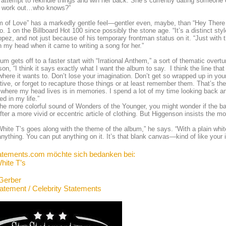
attempt to rekindle things and win her back. She’s currently dating someone e
t work out…who knows?”
 of Love” has a markedly gentle feel—gentler even, maybe, than “Hey There D
No. 1 on the Billboard Hot 100 since possibly the stone age. “It’s a distinct st
pez, and not just because of his temporary frontman status on it. “Just with th
n my head when it came to writing a song for her.”
um gets off to a faster start with “Irrational Anthem,” a sort of thematic overtur
on, “I think it says exactly what I want the album to say. I think the line th
here it wants to. Don’t lose your imagination. Don’t get so wrapped up in your
tive, or forget to recapture those things or at least remember them. That’s the 
f where my head lives is in memories. I spend a lot of my time looking back an
d in my life.”
he more colorful sound of Wonders of the Younger, you might wonder if the 
fter a more vivid or eccentric article of clothing. But Higgenson insists the m
White T’s goes along with the theme of the album,” he says. “With a plain whit
 anything. You can put anything on it. It’s that blank canvas—kind of like your
atements.com möchte sich bedanken bei:
hite T’s
Gerber
tatement / Celebrity Statements