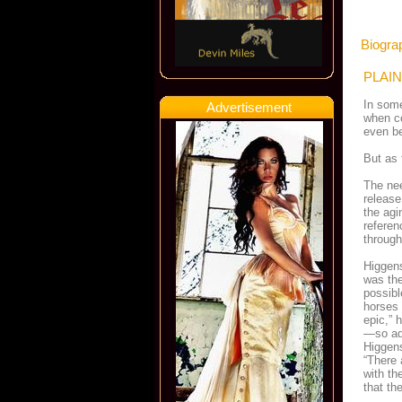
Biograp
PLAIN
In some
Advertisement
when co
even be
But as 
The nee
releas
the agi
referen
through
Higgens
was the
possibl
horses 
epic,” 
—so adv
Higgens
“There 
with th
that th