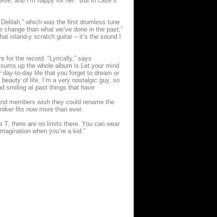
lse, and I’m happy for her. But in case it
elilah,” which was the first drumless tune
yle change than what we’ve done in the past,”
at island-y scratch guitar – it’s the sound I
e for the record. “Lyrically,” says
at sums up the whole album is Let your mind
 day-to-day life that you forget to dream or
beauty of life. I’m a very nostalgic guy, so
d smiling at past things that have
band members wish they could rename the
oniker fits now more than ever.
e T, there are no limits there. You can wear
 imagination when you’re a kid.”