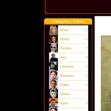
Categories / Entries
Music
215
Movie
46
Fashion
37
Arts
30
Literature
15
Business
20
Politic
22
Sience
2
Sport
18