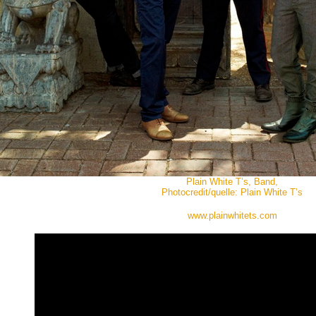
Plain White T’s, Band,
Photocredit/quelle: Plain White T’s
www.plainwhitets.com