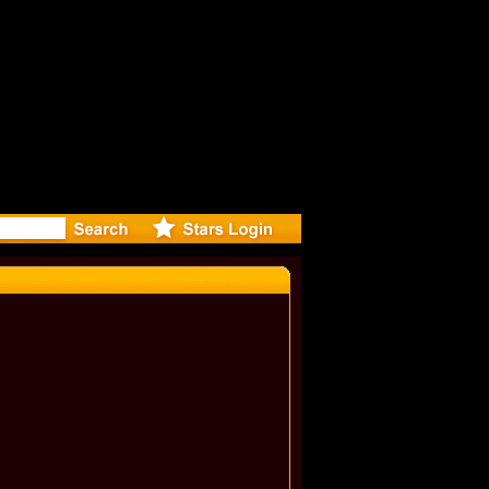
r Debuts S