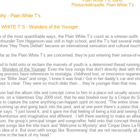
Plain White T’s, Band,
Photocredit/quelle: Plain White T’s
hy - Plain White T’s
 WHITE T`S - Wonders of the Younger
 of the most quantifiable ways, the Plain White T’s count as a veteran outfit. A
founder Tom Higgenson was still in high school, and the T’s had several indep
fore “Hey There Delilah” became an international sensation and cultural touc
far as the Plain White T’s are concerned, they’re just entering their sense-of-
d to hold onto or reclaim the marvels of youth is a determined thread runnin
e,
Wonders of the Younger
. Even the love songs that don’t directly deal with t
ng process have references to nostalgia, childhood lost, or innocence regain
ces “Billie Jean” and sings, I knew it was final / Got in her daddy’s car and 
out is clear: They were so much older then… they’re younger than that now.
on had the album title and concept come to him in a place not usually associ
re, on a Valentines Day 2009 visit, that he was bowled over by a Cirque du So
e to capture the same anything-can-happen spirit on record. “The entire show
coming up and going back into the pool, and at one point there’s a piano that 
he says. “I just loved it, and it gave me that feeling of being a kid and seeing 
enturous and imaginative and different. I left there wanting to make an albu
on, the group’s principal singer and songcrafter, held onto that concept through
are songs like the title track and ‘Welcome to Mystery’ and ‘Cirque Dans La Rue
e idea of it. But even with songs like ‘Boomerang’ that are not necessarily all a
eme in the back of my head.”