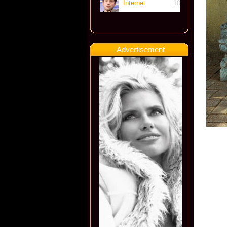
Internet
10
Advertisement