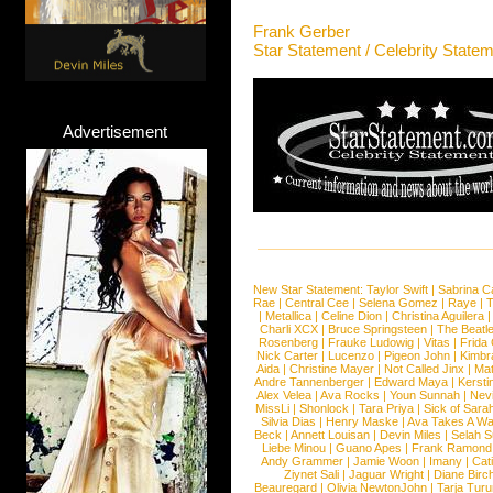
Frank Gerber
Star Statement / Celebrity State
Advertisement
New Star Statement:
Taylor Swift
|
Sabrina C
Rae
|
Central Cee
|
Selena Gomez
|
Raye
|
T
|
Metallica
|
Celine Dion
|
Christina Aguilera
Charli XCX
|
Bruce Springsteen
|
The Beatl
Rosenberg
|
Frauke Ludowig
|
Vitas
|
Frida
Nick Carter
|
Lucenzo
|
Pigeon John
|
Kimbr
Aida
|
Christine Mayer
|
Not Called Jinx
|
Ma
Andre Tannenberger
|
Edward Maya
|
Kersti
Alex Velea
|
Ava Rocks
|
Youn Sunnah
|
Nev
MissLi
|
Shonlock
|
Tara Priya
|
Sick of Sara
Silvia Dias
|
Henry Maske
|
Ava Takes A Wa
Beck
|
Annett Louisan
|
Devin Miles
|
Selah 
Liebe Minou
|
Guano Apes
|
Frank Ramond
Andy Grammer
|
Jamie Woon
|
Imany
|
Cat
Ziynet Sali
|
Jaguar Wright
|
Diane Birc
Beauregard
|
Olivia NewtonJohn
|
Tarja Tur