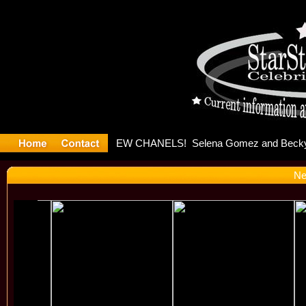
yter Debut
Ne