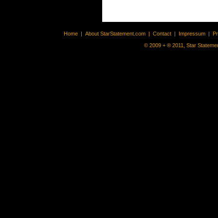
Home
|
About StarStatement.com
|
Contact
|
Impressum
|
P
© 2009 + ® 2011, Star Statemen