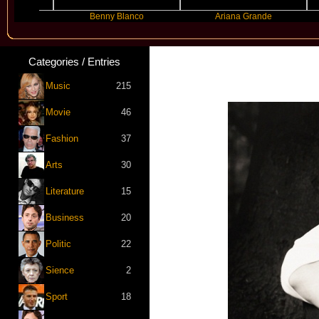
Benny Blanco
Ariana Grande
Categories / Entries
Music
215
Movie
46
Fashion
37
Arts
30
Literature
15
Business
20
Politic
22
Sience
2
Sport
18