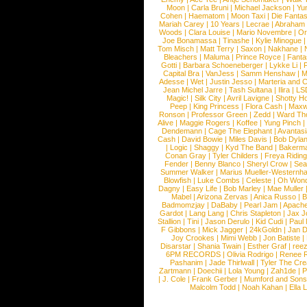
Moon
|
Carla Bruni
|
Michael Jackson
|
Yu
Cohen
|
Haematom
|
Moon Taxi
|
Die Fantas
Mariah Carey
|
10 Years
|
Lecrae
|
Abraham
Woods
|
Clara Louise
|
Mario Novembre
|
Or
Joe Bonamassa
|
Tinashe
|
Kylie Minogue
Tom Misch
|
Matt Terry
|
Saxon
|
Nakhane
|
Bleachers
|
Maluma
|
Prince Royce
|
Fanta
Gotti
|
Barbara Schoeneberger
|
Lykke Li
|
Capital Bra
|
VanJess
|
Samm Henshaw
|
M
Adesse
|
Wet
|
Justin Jesso
|
Marteria and 
Jean Michel Jarre
|
Tash Sultana
|
Ilira
|
LS
Magic!
|
Silk City
|
Avril Lavigne
|
Shotty H
Peep
|
King Princess
|
Flora Cash
|
Maxw
Ronson
|
Professor Green
|
Zedd
|
Ward T
Alive
|
Maggie Rogers
|
Koffee
|
Yung Pinch
Dendemann
|
Cage The Elephant
|
Avantas
Cash
|
David Bowie
|
Miles Davis
|
Bob Dyla
|
Logic
|
Shaggy
|
Kyd The Band
|
Bakerm
Conan Gray
|
Tyler Childers
|
Freya Ridin
Fender
|
Benny Blanco
|
Sheryl Crow
|
Sea
Summer Walker
|
Marius Mueller-Westernh
Blowfish
|
Luke Combs
|
Celeste
|
Oh Won
Dagny
|
Easy Life
|
Bob Marley
|
Mae Muller
Mabel
|
Arizona Zervas
|
Anica Russo
|
B
Badmomzjay
|
DaBaby
|
Pearl Jam
|
Apach
Gardot
|
Lang Lang
|
Chris Stapleton
|
Jax J
Stallion
|
Tini
|
Jason Derulo
|
Kid Cudi
|
Paul
F Gibbons
|
Mick Jagger
|
24kGoldn
|
Jan D
Joy Crookes
|
Mimi Webb
|
Jon Batiste
|
Disarstar
|
Shania Twain
|
Esther Graf
|
ree
6PM RECORDS
|
Olivia Rodrigo
|
Renee 
Pashanim
|
Jade Thirlwall
|
Tyler The Cre
Zartmann
|
Doechii
|
Lola Young
|
Zah1de
|
P
|
J. Cole
|
Frank Gerber
|
Mumford and Sons
Malcolm Todd
|
Noah Kahan
|
Ella 