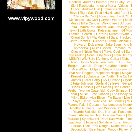
Redfield
|
Andreas Bourani
|
Miss Baby Sol
Slot
|
Rasheeda
|
Kristina Maria
|
Valerie
|
Lazee
|
Android Lust
|
Johannes Strate
|
T
Boys
|
Right Said Fred
|
Harris and Ford
|
N
Yolanda Be Cool
|
Adrian Sina
|
Lord Of T
McDonald
|
Ida Corr
|
Crystal Waters
|
Medi
Mess
|
Mike Candys
|
Alex Clare
|
DJ Lord
Toka
|
Mauro Perucchetti
|
Jack Holiday
|
A
Hewitt
|
Little Boots
|
Katzenjammer
|
Of Mon
Lashes
|
Graffiti6
|
Gerard
|
Miriam Bryant
|
Cherri Bomb
|
Mia Martina
|
Sarah Hackett
Cierra Ramirez
|
Richard Durand
|
Michael C
Howard
|
Dolcenera
|
Jake Bugg
|
Kris 
Devecerski
|
A Life Divided
|
Ramona Rots
Chevin
|
Ntjam Rosie
|
Flavia Coelho
|
San
Iggy Azalea
|
Nena
|
Olly Murs
|
Toya DeLaz
MSMR
|
Wild Belle
|
Anthony Callea
|
Zibbz
Aplin
|
Jonas Myrin
|
Youthkills
|
ZAZ
|
The 
Berger
|
Last Like Deep
|
Kodaline
|
Lorde
|
|
Ace Wilder
|
Eklipse
|
Sharon Doorson
|
C
Star And Dagger
|
Stephanie Neigel
|
Megal
Krewella
|
Johnossi
|
Le Youth
|
The Civil 
James
|
Jarell Perry
|
Ivy Quainoo
|
Crysta
Jillette Johnson
|
Garland Jeffreys
|
Gerald
Black Onassis
|
Wes Mack
|
Ben Pearce
Veeby
|
Yvonne Catterfeld
|
Cody Simpson
|
Year
|
Muse
|
Fefe Dobson
|
The Bloody N
Mikky Ekko
|
Aloe Blacc
|
Flo Bauer
|
Like
Says
|
Jenix
|
Wille And The Bandits
|
MO
Paloma Faith
|
Oonagh
|
Vandenbergs Moon
|
Rooftop Runners
|
Two Wooden Stones
|
A
|
Ricardo Bielecki
|
Otto Normal
|
Pentatoni
Saris
|
Alle Farben feat. Graham Candy
|
Do
Marashi
|
Synthkartell
|
Ham Sandwich
|
Fio
Lilja Bloom
|
Indiana
|
Sofi de la Torre
|
Georg
Felidae Trick
|
Eau Rouge
|
Michel van Dy
Secondcity
|
Eisenhauer
|
Woody Pitney
|
A