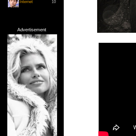
Internet
10
Advertisement