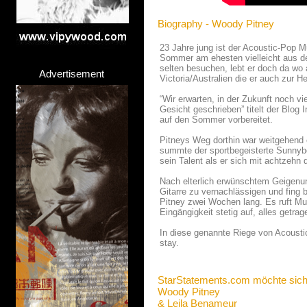
Biography - Woody Pitney
23 Jahre jung ist der Acoustic-Pop 
Sommer am ehesten vielleicht aus der
selten besuchen, lebt er doch da wo
Advertisement
Victoria/Australien die er auch zur H
“Wir erwarten, in der Zukunft noch vi
Gesicht geschrieben” titelt der Blog 
auf den Sommer vorbereitet.
Pitneys Weg dorthin war weitgehend e
summte der sportbegeisterte Sunnybo
sein Talent als er sich mit achtzehn 
Nach elterlich erwünschtem Geigenun
Gitarre zu vernachlässigen und fing 
Pitney zwei Wochen lang. Es ruft Mu
Eingängigkeit stetig auf, alles getr
In diese genannte Riege von Acoustic
stay.
StarStatements.com möchte sich
Woody Pitney
& Leila Benameur