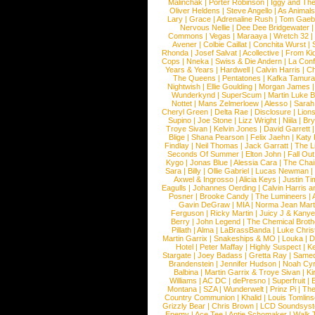
Malinchak
|
Porter Robinson
|
Iggy and Th
Oliver Heldens
|
Steve Angello
|
As Animal
Lary
|
Grace
|
Adrenaline Rush
|
Tom Gaeb
Nervous Nellie
|
Dee Dee Bridgewater
|
Commons
|
Vegas
|
Maraaya
|
Wretch 32
Avener
|
Colbie Caillat
|
Conchita Wurst
|
Rhonda
|
Josef Salvat
|
Acollective
|
From Ki
Cops
|
Nneka
|
Swiss & Die Andern
|
La Conf
Years & Years
|
Hardwell
|
Calvin Harris
|
Ch
The Queens
|
Pentatones
|
Kafka Tamura
Nightwish
|
Ellie Goulding
|
Morgan James
Wunderkynd
|
SuperScum
|
Martin Luke 
Nottet
|
Mans Zelmerloew
|
Alesso
|
Sarah
Cheryl Green
|
Delta Rae
|
Disclosure
|
Lion
Supino
|
Joe Stone
|
Lizz Wright
|
Niila
|
Br
Troye Sivan
|
Kelvin Jones
|
David Garrett
Blige
|
Shana Pearson
|
Felix Jaehn
|
Katy 
Findlay
|
Neil Thomas
|
Jack Garratt
|
The L
Seconds Of Summer
|
Elton John
|
Fall Ou
Kygo
|
Jonas Blue
|
Alessia Cara
|
The Cha
Sara
|
Billy
|
Ollie Gabriel
|
Lucas Newman
Axwel & Ingrosso
|
Alicia Keys
|
Justin Ti
Eagulls
|
Johannes Oerding
|
Calvin Harris 
Posner
|
Brooke Candy
|
The Lumineers
|
Gavin DeGraw
|
MIA
|
Norma Jean Mart
Ferguson
|
Ricky Martin
|
Juicy J & Kany
Berry
|
John Legend
|
The Chemical Broth
Pillath
|
Alma
|
LaBrassBanda
|
Luke Chris
Martin Garrix
|
Snakeships & MO
|
Louka
|
D
Hotel
|
Peter Maffay
|
Highly Suspect
|
K
Stargate
|
Joey Badass
|
Gretta Ray
|
Samed
Brandenstein
|
Jennifer Hudson
|
Noah Cy
Balbina
|
Martin Garrix & Troye Sivan
|
Ki
Williams
|
AC DC
|
dePresno
|
Superfruit
|
Montana
|
SZA
|
Wunderwelt
|
Prinz Pi
|
The
Country Communion
|
Khalid
|
Louis Tomlin
Grizzly Bear
|
Chris Brown
|
LCD Soundsys
Enemy
|
Ace Tee
|
Antje Schomaker
|
Walk 