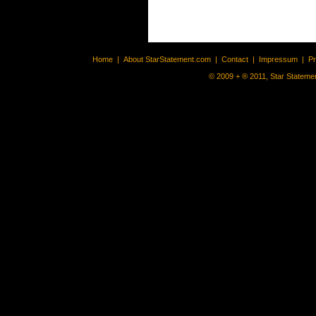
Home
|
About StarStatement.com
|
Contact
|
Impressum
|
P
© 2009 + ® 2011, Star Statemen