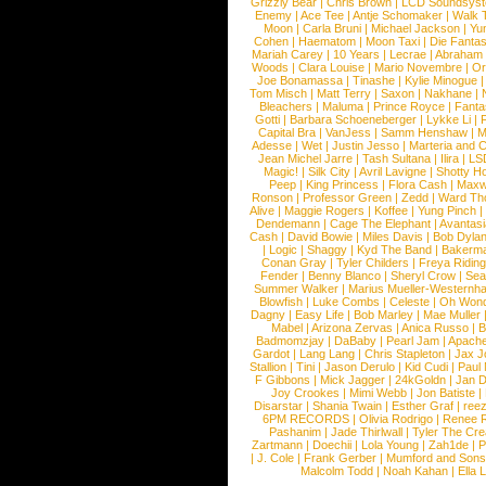
Grizzly Bear
|
Chris Brown
|
LCD Soundsys
Enemy
|
Ace Tee
|
Antje Schomaker
|
Walk 
Moon
|
Carla Bruni
|
Michael Jackson
|
Yu
Cohen
|
Haematom
|
Moon Taxi
|
Die Fantas
Mariah Carey
|
10 Years
|
Lecrae
|
Abraham
Woods
|
Clara Louise
|
Mario Novembre
|
Or
Joe Bonamassa
|
Tinashe
|
Kylie Minogue
Tom Misch
|
Matt Terry
|
Saxon
|
Nakhane
|
Bleachers
|
Maluma
|
Prince Royce
|
Fanta
Gotti
|
Barbara Schoeneberger
|
Lykke Li
|
Capital Bra
|
VanJess
|
Samm Henshaw
|
M
Adesse
|
Wet
|
Justin Jesso
|
Marteria and 
Jean Michel Jarre
|
Tash Sultana
|
Ilira
|
LS
Magic!
|
Silk City
|
Avril Lavigne
|
Shotty H
Peep
|
King Princess
|
Flora Cash
|
Maxw
Ronson
|
Professor Green
|
Zedd
|
Ward T
Alive
|
Maggie Rogers
|
Koffee
|
Yung Pinch
Dendemann
|
Cage The Elephant
|
Avantas
Cash
|
David Bowie
|
Miles Davis
|
Bob Dyla
|
Logic
|
Shaggy
|
Kyd The Band
|
Bakerm
Conan Gray
|
Tyler Childers
|
Freya Ridin
Fender
|
Benny Blanco
|
Sheryl Crow
|
Sea
Summer Walker
|
Marius Mueller-Westernh
Blowfish
|
Luke Combs
|
Celeste
|
Oh Won
Dagny
|
Easy Life
|
Bob Marley
|
Mae Muller
Mabel
|
Arizona Zervas
|
Anica Russo
|
B
Badmomzjay
|
DaBaby
|
Pearl Jam
|
Apach
Gardot
|
Lang Lang
|
Chris Stapleton
|
Jax J
Stallion
|
Tini
|
Jason Derulo
|
Kid Cudi
|
Paul
F Gibbons
|
Mick Jagger
|
24kGoldn
|
Jan D
Joy Crookes
|
Mimi Webb
|
Jon Batiste
|
Disarstar
|
Shania Twain
|
Esther Graf
|
ree
6PM RECORDS
|
Olivia Rodrigo
|
Renee 
Pashanim
|
Jade Thirlwall
|
Tyler The Cre
Zartmann
|
Doechii
|
Lola Young
|
Zah1de
|
P
|
J. Cole
|
Frank Gerber
|
Mumford and Sons
Malcolm Todd
|
Noah Kahan
|
Ella 