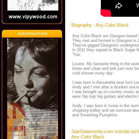
Biography - Any Color Black
Advertisement
Any Color Black are Glasgow based El
They met and formed in Glasgow in 20
They've gigged Glasgow's undergroun
In 2011 they signed to Black Sugar M
'You'.
Louise: My favourite thing in the wor
times and clean and jerk just over bo
cold shower every day. .
I was born in Alexandria near loch 
Andy and I met after a drunken encoun
I was brought up on country music a
were 'hip hop' big guitars and electro 
Andy: I was born in Irvine in the n
shopping trolley and we survived de
and Smashing Pumpkins.
StarStatements.com möchte sich
Any Color Black