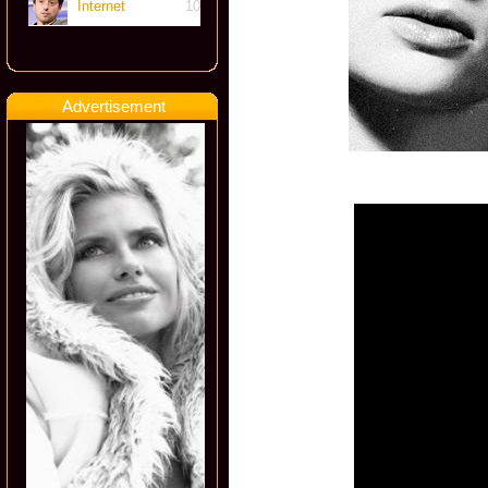
Internet
10
Advertisement