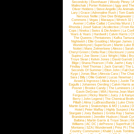
Secondcity
|
Eisenhauer
|
Woody Pitney
|
A
Malinchak
|
Porter Robinson
|
Iggy and Th
Oliver Heldens
|
Steve Angello
|
As Animal
Lary
|
Grace
|
Adrenaline Rush
|
Tom Gaeb
Nervous Nellie
|
Dee Dee Bridgewater
|
Commons
|
Vegas
|
Maraaya
|
Wretch 32
Avener
|
Colbie Caillat
|
Conchita Wurst
|
Rhonda
|
Josef Salvat
|
Acollective
|
From Ki
Cops
|
Nneka
|
Swiss & Die Andern
|
La Conf
Years & Years
|
Hardwell
|
Calvin Harris
|
Ch
The Queens
|
Pentatones
|
Kafka Tamura
Nightwish
|
Ellie Goulding
|
Morgan James
Wunderkynd
|
SuperScum
|
Martin Luke 
Nottet
|
Mans Zelmerloew
|
Alesso
|
Sarah
Cheryl Green
|
Delta Rae
|
Disclosure
|
Lion
Supino
|
Joe Stone
|
Lizz Wright
|
Niila
|
Br
Troye Sivan
|
Kelvin Jones
|
David Garrett
Blige
|
Shana Pearson
|
Felix Jaehn
|
Katy 
Findlay
|
Neil Thomas
|
Jack Garratt
|
The L
Seconds Of Summer
|
Elton John
|
Fall Ou
Kygo
|
Jonas Blue
|
Alessia Cara
|
The Cha
Sara
|
Billy
|
Ollie Gabriel
|
Lucas Newman
Axwel & Ingrosso
|
Alicia Keys
|
Justin Ti
Eagulls
|
Johannes Oerding
|
Calvin Harris 
Posner
|
Brooke Candy
|
The Lumineers
|
Gavin DeGraw
|
MIA
|
Norma Jean Mart
Ferguson
|
Ricky Martin
|
Juicy J & Kany
Berry
|
John Legend
|
The Chemical Broth
Pillath
|
Alma
|
LaBrassBanda
|
Luke Chris
Martin Garrix
|
Snakeships & MO
|
Louka
|
D
Hotel
|
Peter Maffay
|
Highly Suspect
|
K
Stargate
|
Joey Badass
|
Gretta Ray
|
Samed
Brandenstein
|
Jennifer Hudson
|
Noah Cy
Balbina
|
Martin Garrix & Troye Sivan
|
Ki
Williams
|
AC DC
|
dePresno
|
Superfruit
|
Montana
|
SZA
|
Wunderwelt
|
Prinz Pi
|
The
Country Communion
|
Khalid
|
Louis Tomlin