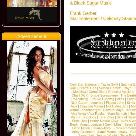
& Black Sugar Music
Frank Gerber
Star Statement / Celebrity State
Advertisement
New Star Statement:
Taylor Swift
|
Sabrina C
Rae
|
Central Cee
|
Selena Gomez
|
Raye
|
T
|
Metallica
|
Celine Dion
|
Christina Aguilera
Charli XCX
|
Bruce Springsteen
|
The Beatl
Rosenberg
|
Frauke Ludowig
|
Vitas
|
Frida
Nick Carter
|
Lucenzo
|
Pigeon John
|
Kimbr
Aida
|
Christine Mayer
|
Not Called Jinx
|
Ma
Andre Tannenberger
|
Edward Maya
|
Kersti
Alex Velea
|
Ava Rocks
|
Youn Sunnah
|
Nev
MissLi
|
Shonlock
|
Tara Priya
|
Sick of Sara
Silvia Dias
|
Henry Maske
|
Ava Takes A Wa
Beck
|
Annett Louisan
|
Devin Miles
|
Selah 
Liebe Minou
|
Guano Apes
|
Frank Ramond
Andy Grammer
|
Jamie Woon
|
Imany
|
Cat
Ziynet Sali
|
Jaguar Wright
|
Diane Birc