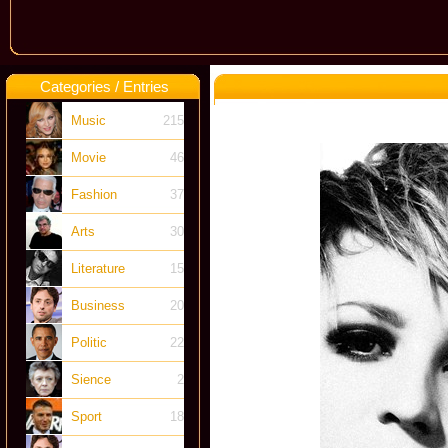
Categories / Entries
Music
215
Movie
46
Fashion
37
Arts
30
Literature
15
Business
20
Politic
22
Sience
2
Sport
18