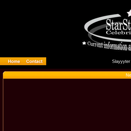
Sl
Ne