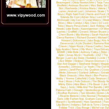
Beauregard
|
Olivia NewtonJohn
|
Tarja Tur
Redfield
|
Andreas Bourani
|
Miss Baby Sol
Slot
|
Rasheeda
|
Kristina Maria
|
Valerie
|
Lazee
|
Android Lust
|
Johannes Strate
|
T
Boys
|
Right Said Fred
|
Harris and Ford
|
N
Yolanda Be Cool
|
Adrian Sina
|
Lord Of T
McDonald
|
Ida Corr
|
Crystal Waters
|
Medi
Mess
|
Mike Candys
|
Alex Clare
|
DJ Lord
Toka
|
Mauro Perucchetti
|
Jack Holiday
|
A
Hewitt
|
Little Boots
|
Katzenjammer
|
Of Mon
Lashes
|
Graffiti6
|
Gerard
|
Miriam Bryant
|
Cherri Bomb
|
Mia Martina
|
Sarah Hackett
Cierra Ramirez
|
Richard Durand
|
Michael C
Howard
|
Dolcenera
|
Jake Bugg
|
Kris 
Devecerski
|
A Life Divided
|
Ramona Rots
Chevin
|
Ntjam Rosie
|
Flavia Coelho
|
San
Iggy Azalea
|
Nena
|
Olly Murs
|
Toya DeLaz
MSMR
|
Wild Belle
|
Anthony Callea
|
Zibbz
Aplin
|
Jonas Myrin
|
Youthkills
|
ZAZ
|
The 
Berger
|
Last Like Deep
|
Kodaline
|
Lorde
|
|
Ace Wilder
|
Eklipse
|
Sharon Doorson
|
C
Star And Dagger
|
Stephanie Neigel
|
Megal
Krewella
|
Johnossi
|
Le Youth
|
The Civil 
James
|
Jarell Perry
|
Ivy Quainoo
|
Crysta
Jillette Johnson
|
Garland Jeffreys
|
Gerald
Black Onassis
|
Wes Mack
|
Ben Pearce
Veeby
|
Yvonne Catterfeld
|
Cody Simpson
|
Year
|
Muse
|
Fefe Dobson
|
The Bloody N
Mikky Ekko
|
Aloe Blacc
|
Flo Bauer
|
Like
Says
|
Jenix
|
Wille And The Bandits
|
MO
Paloma Faith
|
Oonagh
|
Vandenbergs Moon
|
Rooftop Runners
|
Two Wooden Stones
|
A
|
Ricardo Bielecki
|
Otto Normal
|
Pentatoni
Saris
|
Alle Farben feat. Graham Candy
|
Do
Marashi
|
Synthkartell
|
Ham Sandwich
|
Fio
Lilja Bloom
|
Indiana
|
Sofi de la Torre
|
Georg
Felidae Trick
|
Eau Rouge
|
Michel van Dy